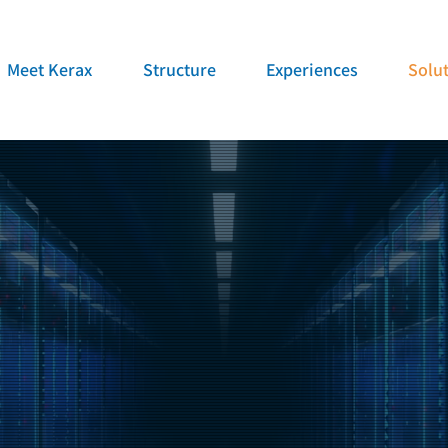
Meet Kerax
Structure
Experiences
Solu
D
c
f