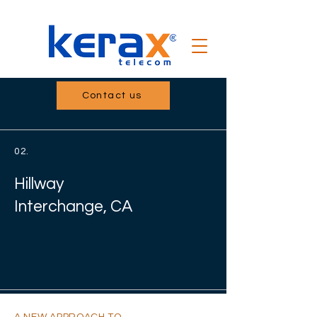
Contact us
02.
Hillway
Interchange, CA