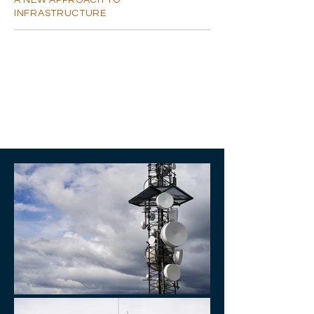
A NEW APPROACH TO
INFRASTRUCTURE
SUMMARY
I'm a paragraph. Click here to add your
own text and edit me. I'm a great place for
you to tell a story and let your users know a
little more about you.