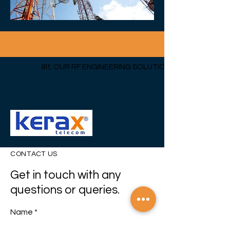
&lt; OUR RF ENGINEERING SOLUTIONS
CONTACT US
Get in touch with any
questions or queries.
Name