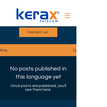
Contact us
Blog
No posts published in
this language yet
Once posts are published, you’ll
see them here.