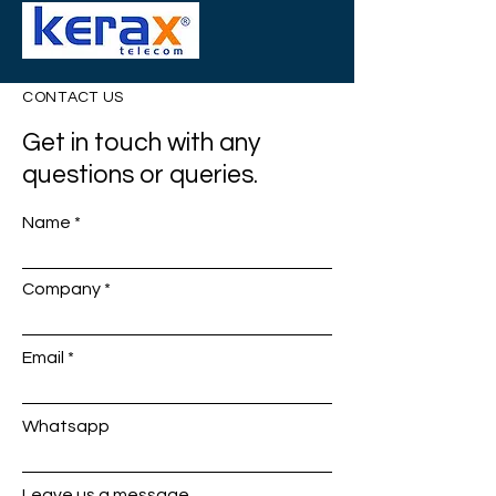
CONTACT US
Get in touch with any
questions or queries.
Name
Company
Email
Whatsapp
Leave us a message...