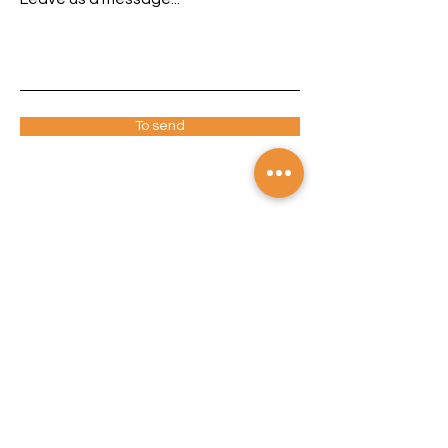
To send
ADDRESS
Avenida Prestes Maia, 450/458 - Diadema
– SP
CEP: 09930-270
TELEPHONE
+55 (11) 4092-3535